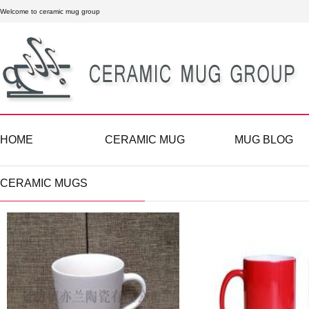
Welcome to ceramic mug group
HOME
CERAMIC MUG
MUG BLOG
CERAMIC MUGS