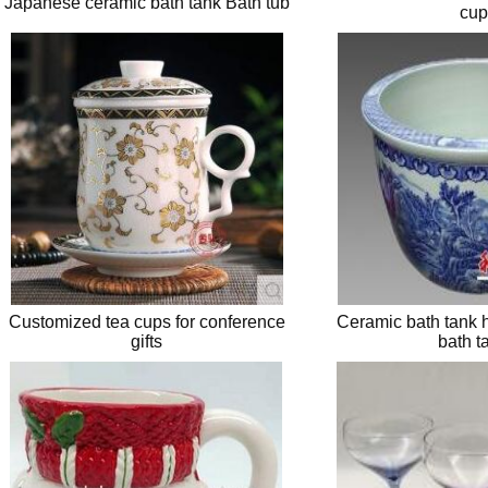
Japanese ceramic bath tank Bath tub
cup
Customized tea cups for conference
Ceramic bath tank h
gifts
bath t