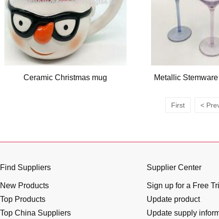
Ceramic Christmas mug
Metallic Stemware
First
< Pre
Find Suppliers
Supplier Center
New Products
Sign up for a Free Tr
Top Products
Update product
Top China Suppliers
Update supply infor