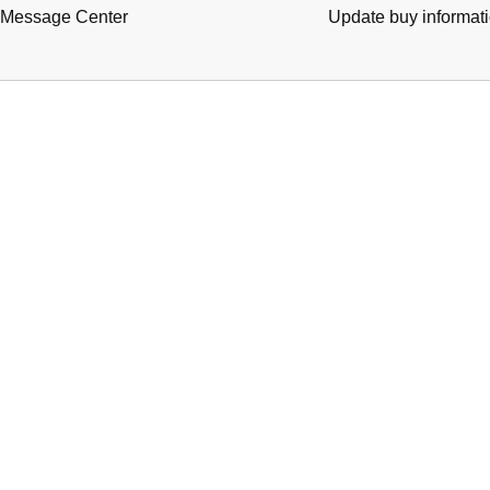
Message Center
Update buy informat