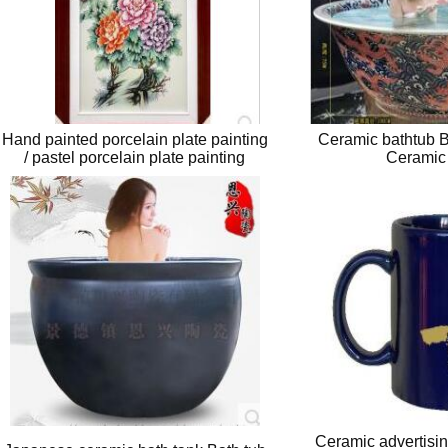
Hand painted porcelain plate painting
Ceramic bathtub B
/ pastel porcelain plate painting
Ceramic
Ceramic advertisin