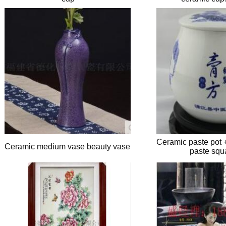
Ceramic paste pot 
Ceramic medium vase beauty vase
paste squ