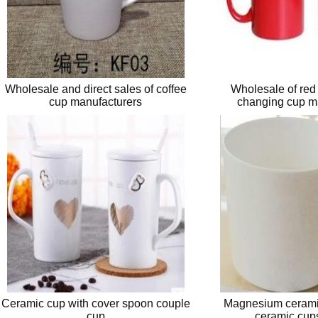
Wholesale and direct sales of coffee
Wholesale of red
cup manufacturers
changing cup m
Ceramic cup with cover spoon couple
Magnesium ceramic
cup
ceramic cups