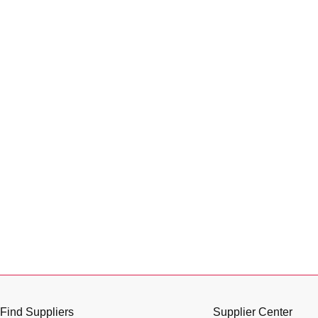
Find Suppliers
Supplier Center