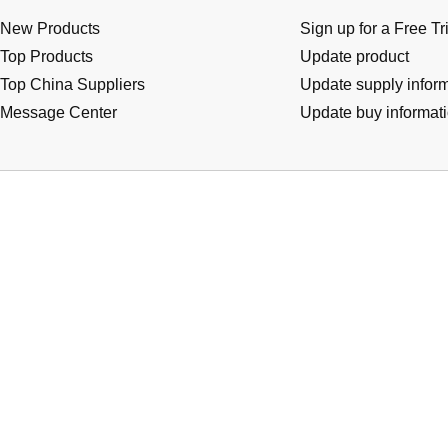
New Products
Sign up for a Free Tr
Top Products
Update product
Top China Suppliers
Update supply infor
Message Center
Update buy informat