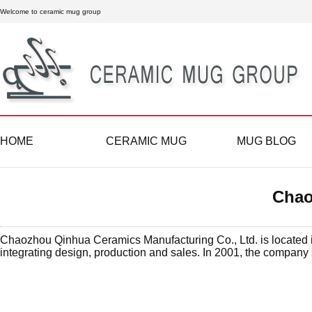
Welcome to ceramic mug group
HOME
CERAMIC MUG
MUG BLOG
Chao
Chaozhou Qinhua Ceramics Manufacturing Co., Ltd. is located in
integrating design, production and sales. In 2001, the company s